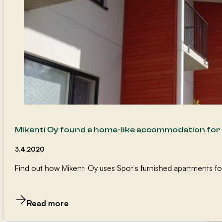
Mikenti Oy found a home-like accommodation for 
3.4.2020
Find out how Mikenti Oy uses Spot's furnished apartments fo
Read more