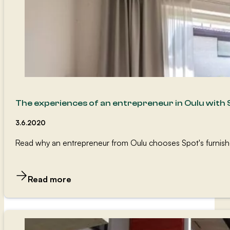
The experiences of an entrepreneur in Oulu with
3.6.2020
Read why an entrepreneur from Oulu chooses Spot's furnished 
Read more