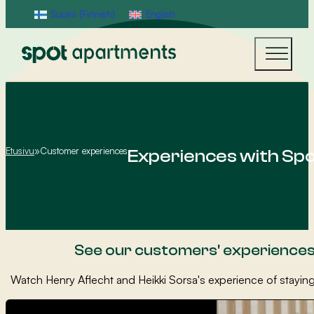
Suomi
(
Finnish
)
English
Etusivu
»
Customer experiences
Experiences with Sp
See our customers' experience
Watch Henry Aflecht and Heikki Sorsa's experience of staying