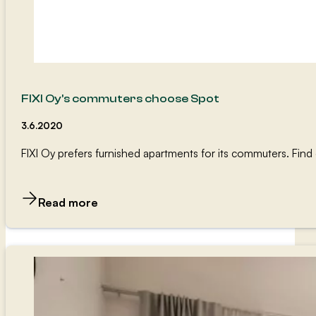
FIXI Oy’s commuters choose Spot
3.6.2020
FIXI Oy prefers furnished apartments for its commuters. Fi
Read more