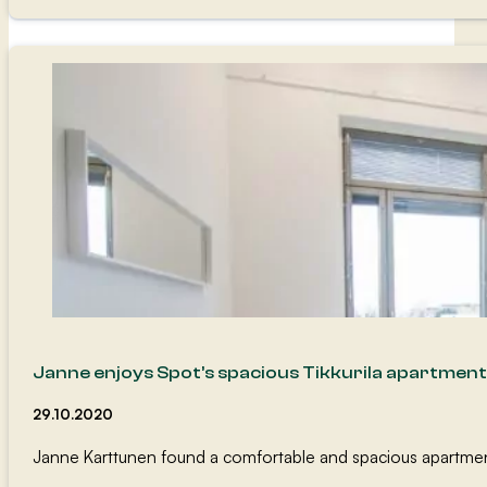
Janne enjoys Spot’s spacious Tikkurila apartment
29.10.2020
Janne Karttunen found a comfortable and spacious apartment