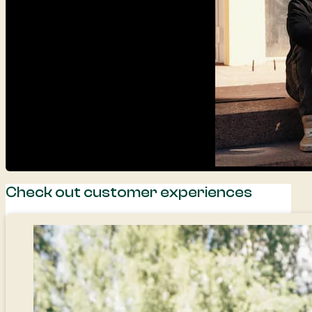
Check out customer experiences