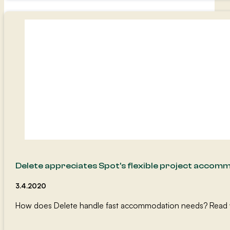
Delete appreciates Spot’s flexible project accom
3.4.2020
How does Delete handle fast accommodation needs? Read wh