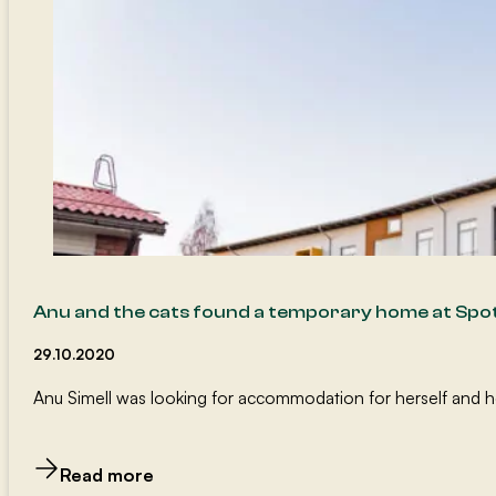
Anu and the cats found a temporary home at Spo
29.10.2020
Anu Simell was looking for accommodation for herself and her 
Read more