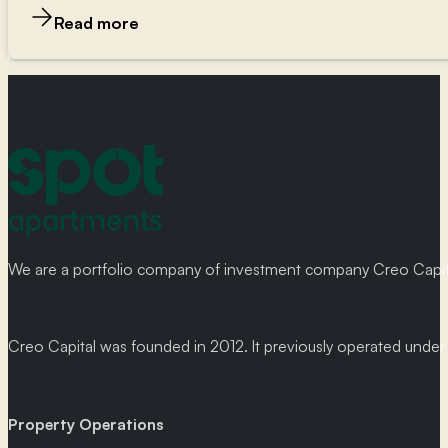
Read more
We are a portfolio company of investment company Creo Capital
Creo Capital was founded in 2012. It previously operated und
Property Operations