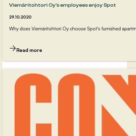
Viemäritohtori Oy’s employees enjoy Spot
29.10.2020
Why does Viemäritohtori Oy choose Spot's furnished apart
Read more