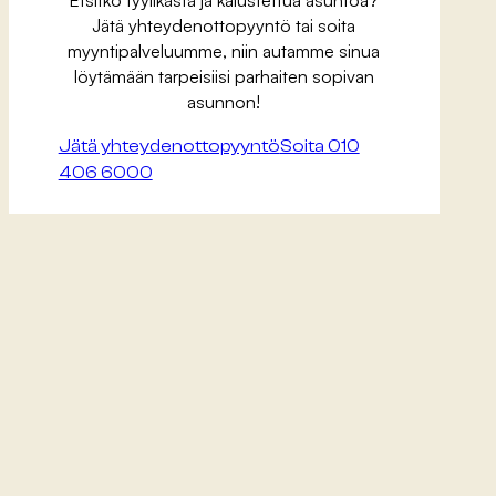
Jätä yhteydenottopyyntö tai soita
myyntipalveluumme, niin autamme sinua
löytämään tarpeisiisi parhaiten sopivan
asunnon!
Jätä yhteydenottopyyntö
Soita 010
406 6000