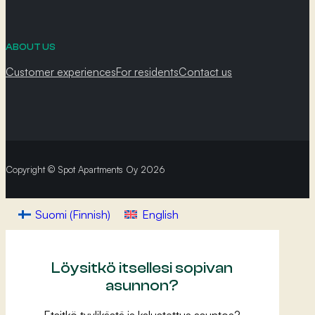
ABOUT US
Customer experiences
For residents
Contact us
Copyright © Spot Apartments Oy 2026
Suomi
(
Finnish
)
English
Löysitkö itsellesi sopivan
asunnon?
Etsitkö tyylikästä ja kalustettua asuntoa?