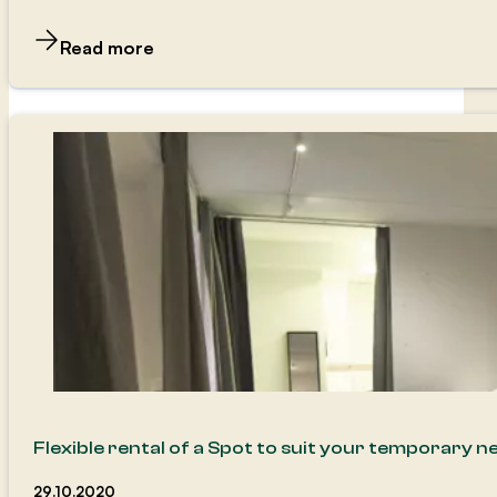
Read more
Flexible rental of a Spot to suit your temporary n
29.10.2020