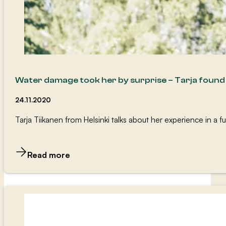
Water damage took her by surprise – Tarja foun
24.11.2020
Tarja Tiikanen from Helsinki talks about her experience in a
Read more