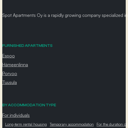
Spot Apartments Oy is a rapidly growing company specialized in p
FURNISHED APARTMENTS
Espoo
Hämeenlinna
Porvoo
Tuusula
BY ACCOMMODATION TYPE
For individuals
Long-term rental housing
Temporary accommodation
For the duration of