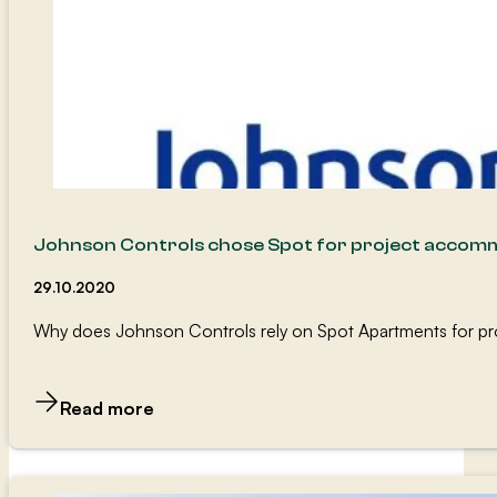
Johnson Controls chose Spot for project accom
29.10.2020
Why does Johnson Controls rely on Spot Apartments for pr
Read more