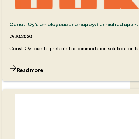
Consti Oy’s employees are happy: furnished apar
29.10.2020
Consti Oy found a preferred accommodation solution for its
Read more