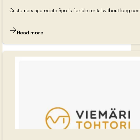
Customers appreciate Spot's flexible rental without long com
Read more