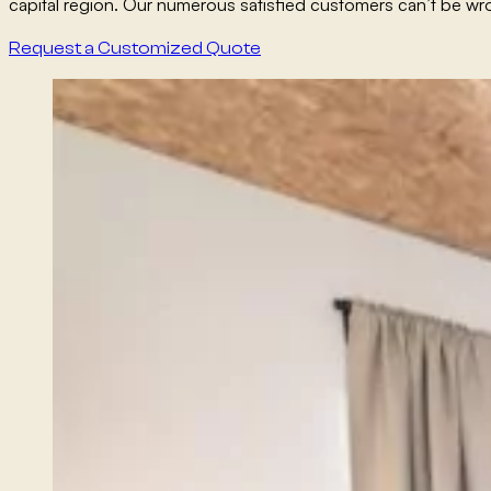
capital region. Our numerous satisfied customers can’t be wr
Request a Customized Quote