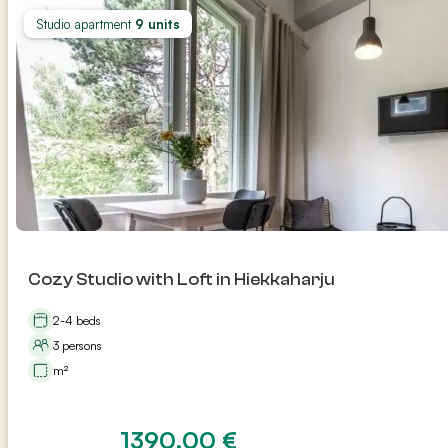
Studio apartment
9 units
Cozy Studio with Loft in Hiekkaharju
2-4 beds
3 persons
m²
1390,00
€