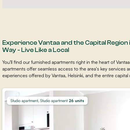
Experience Vantaa and the Capital Region 
Way - Live Like a Local
You'll find our furnished apartments right in the heart of Vantaa
apartments offer seamless access to the area's key services a
experiences offered by Vantaa, Helsinki, and the entire capital r
Studio apartment, Studio apartment
26 units