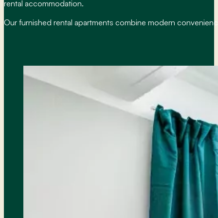
rental accommodation.
Our furnished rental apartments combine modern conveniences 