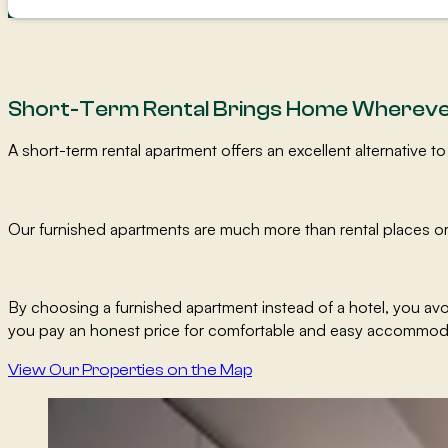
Short-Term Rental Brings Home Whereve
A short-term rental apartment offers an excellent alternative
Our furnished apartments are much more than rental places or
By choosing a furnished apartment instead of a hotel, you a
you pay an honest price for comfortable and easy accommod
View Our Properties on the Map