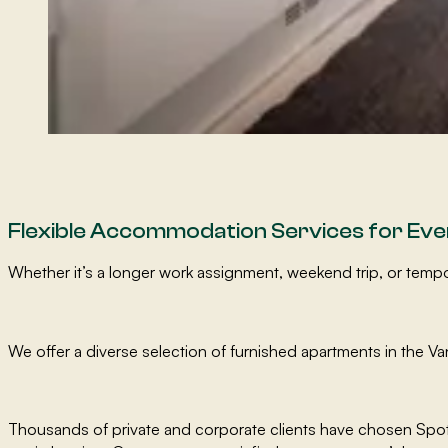
Flexible Accommodation Services for Ev
Whether it’s a longer work assignment, weekend trip, or te
We offer a diverse selection of furnished apartments in the Va
Thousands of private and corporate clients have chosen Spot 