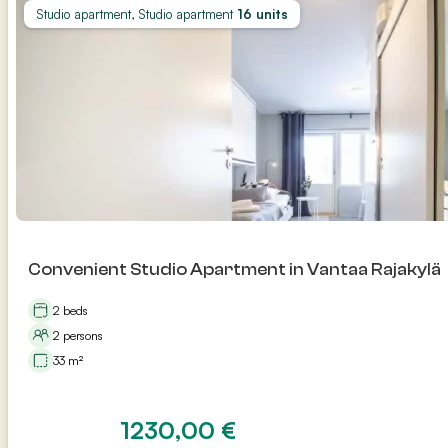
Studio apartment, Studio apartment
16 units
Convenient Studio Apartment in Vantaa Rajakylä
2 beds
2 persons
33 m²
1230,00
€