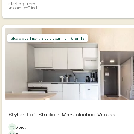
starting from
/month (VAT incl.)
Studio apartment, Studio apartment
6 units
Stylish Loft Studio in Martinlaakso, Vantaa
3 beds