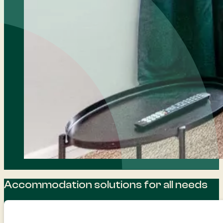
Accommodation solutions for all needs