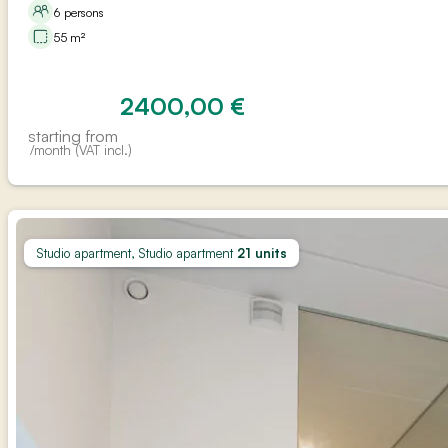
6 persons
55 m²
2400,00
€
starting from
/month (VAT incl.)
Studio apartment, Studio apartment
21 units