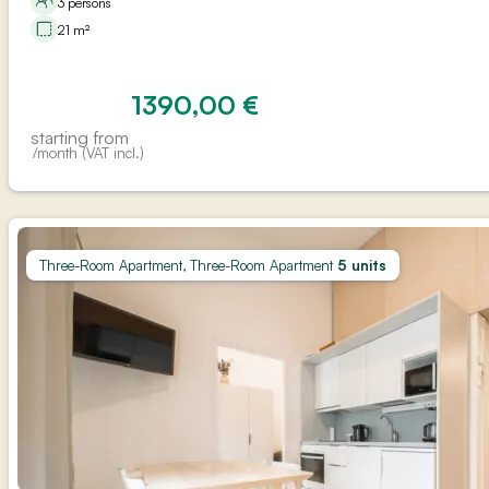
3 persons
21 m²
1390,00
€
starting from
/month (VAT incl.)
Three-Room Apartment, Three-Room Apartment
5 units