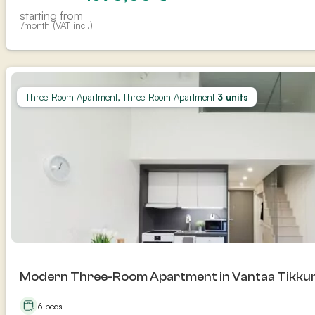
starting from
/month (VAT incl.)
Three-Room Apartment, Three-Room Apartment
3 units
Modern Three-Room Apartment in Vantaa Tikkur
6 beds