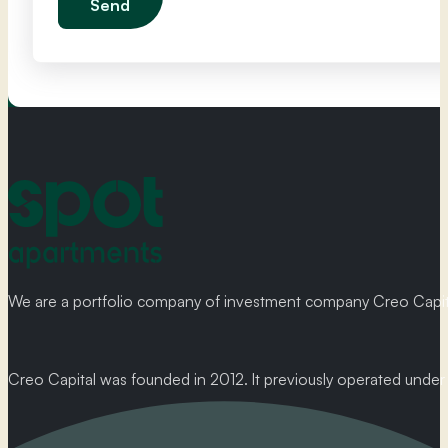
Send
We are a portfolio company of investment company Creo Capital
Creo Capital was founded in 2012. It previously operated und