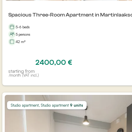
Spacious Three-Room Apartment in Martinlaakso
5-6 beds
5 persons
42 m²
2400,00
€
starting from
/month (VAT incl.)
Studio apartment, Studio apartment
9 units