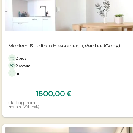
Modern Studio in Hiekkaharju, Vantaa (Copy)
2 beds
2 persons
m²
1500,00
€
starting from
/month (VAT incl.)