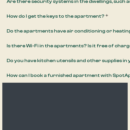
Are there security systems in the dwellings, such 
How do I get the keys to the apartment?
Do the apartments have air conditioning or heatin
Is there Wi-Fi in the apartments? Is it free of char
Do you have kitchen utensils and other supplies i
How can I book a furnished apartment with Spot