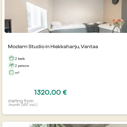
Modern Studio in Hiekkaharju, Vantaa
2 beds
2 persons
m²
1320,00
€
starting from
/month (VAT incl.)