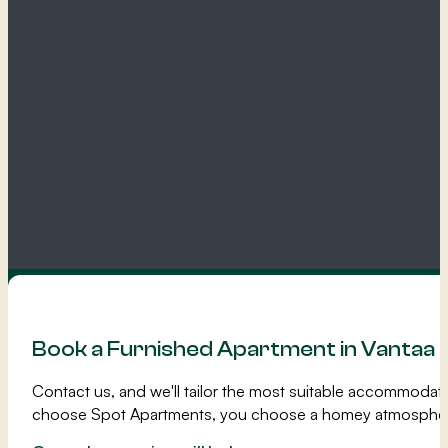
Book a Furnished Apartment in Vantaa
Contact us, and we'll tailor the most suitable accommoda
choose Spot Apartments, you choose a homey atmospher