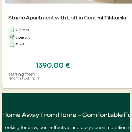
Studio Apartment with Loft in Central Tikkurila
2-3 beds
3 persons
31 m²
1390,00
€
starting from
/month (VAT incl.)
Home Away from Home – Comfortable Fur
Looking for easy, cost-effective, and cozy accommodation in 