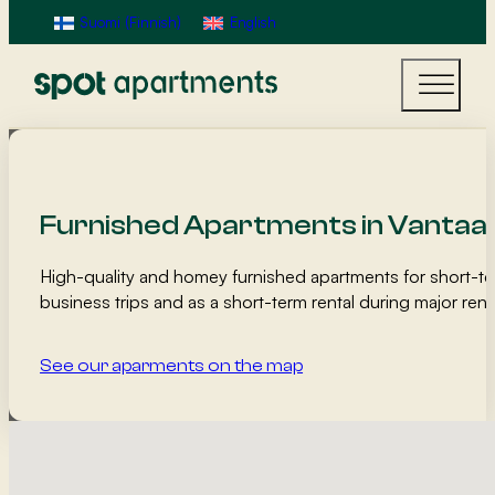
Suomi
(
Finnish
)
English
Furnished Apartments in Vantaa
High-quality and homey furnished apartments for short-te
business trips and as a short-term rental during major r
See our aparments on the map
Map