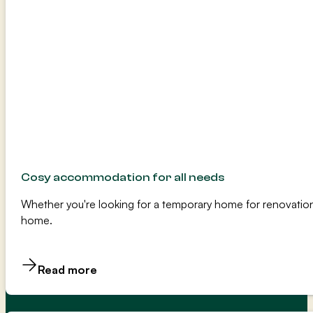
Cosy accommodation for all needs
Whether you're looking for a temporary home for renovation
home.
Read more