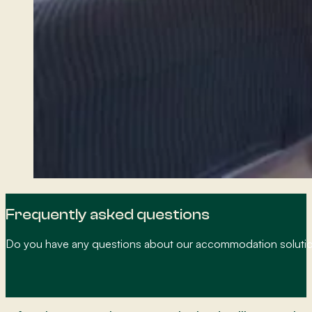
Frequently asked questions
Do you have any questions about our accommodation solution