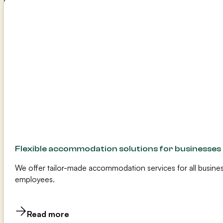
Flexible accommodation solutions for businesses
We offer tailor-made accommodation services for all busines
employees.
Read more