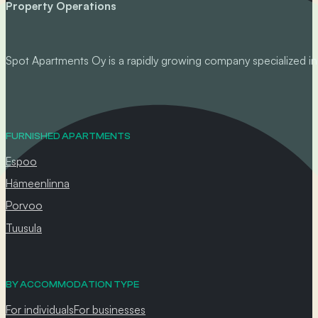
Property Operations
Spot Apartments Oy is a rapidly growing company specialized in p
FURNISHED APARTMENTS
Espoo
Hämeenlinna
Porvoo
Tuusula
BY ACCOMMODATION TYPE
For individuals
For businesses