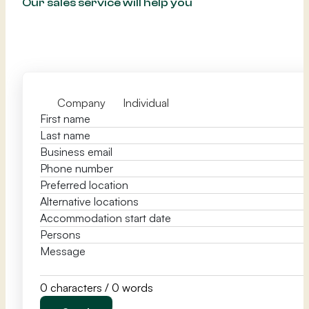
Our sales service will help you
Company
Individual
0 characters / 0 words