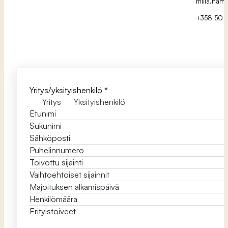
milla.hamp
+358 50 5
Yritys/yksityishenkilö
*
Yritys
Yksityishenkilö