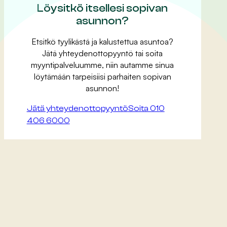
Löysitkö itsellesi sopivan
asunnon?
Etsitkö tyylikästä ja kalustettua asuntoa?
Jätä yhteydenottopyyntö tai soita
myyntipalveluumme, niin autamme sinua
löytämään tarpeisiisi parhaiten sopivan
asunnon!
Jätä yhteydenottopyyntö
Soita 010
406 6000