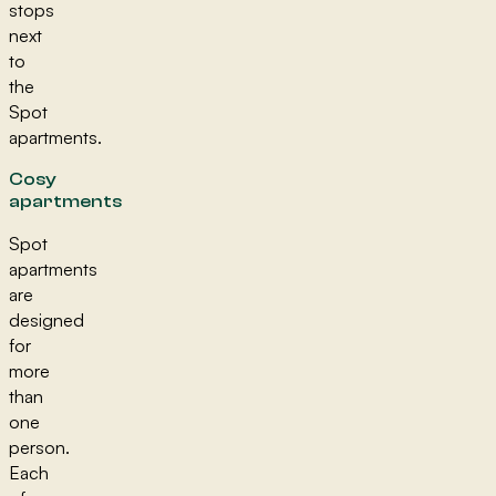
stops
next
to
the
Spot
apartments.
Cosy
apartments
Spot
apartments
are
designed
for
more
than
one
person.
Each