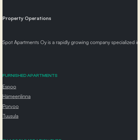
Property Operations
Spot Apartments Oy is a rapidly growing company specialized in p
FURNISHED APARTMENTS
Espoo
Hämeenlinna
Porvoo
Tuusula