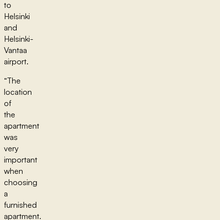
to
Helsinki
and
Helsinki-
Vantaa
airport.
“The
location
of
the
apartment
was
very
important
when
choosing
a
furnished
apartment.