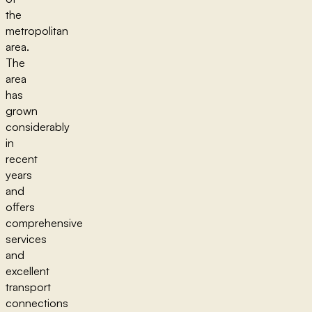
the
metropolitan
area.
The
area
has
grown
considerably
in
recent
years
and
offers
comprehensive
services
and
excellent
transport
connections