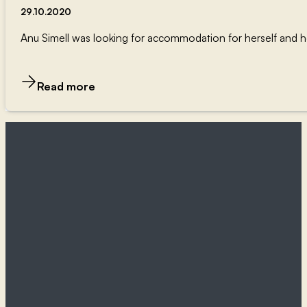
29.10.2020
Anu Simell was looking for accommodation for herself and her 
Read more