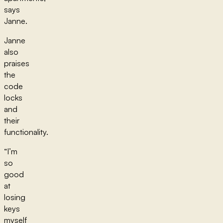
says
Janne.
Janne
also
praises
the
code
locks
and
their
functionality.
“I’m
so
good
at
losing
keys
myself