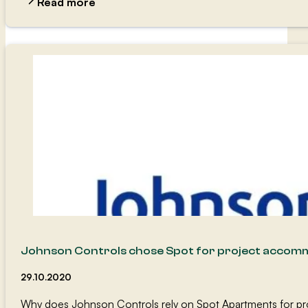
Read more
Johnson Controls chose Spot for project accom
29.10.2020
Why does Johnson Controls rely on Spot Apartments for pr