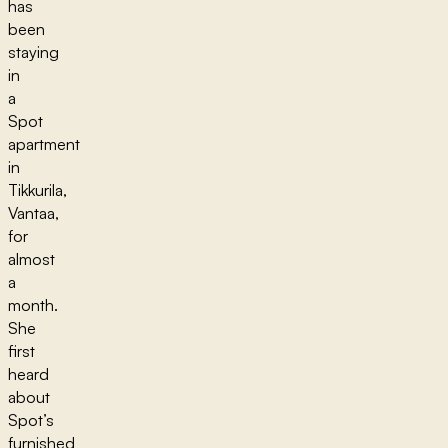
has
been
staying
in
a
Spot
apartment
in
Tikkurila,
Vantaa,
for
almost
a
month.
She
first
heard
about
Spot’s
furnished