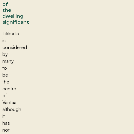
of
the
dwelling
significant
Tikkurila
is
considered
by
many
to
be
the
centre
of
Vantaa,
although
it
has
not