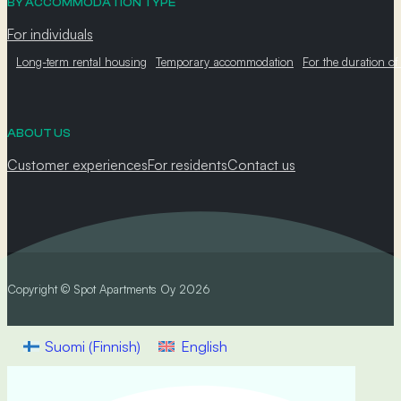
BY ACCOMMODATION TYPE
For individuals
Long-term rental housing
Temporary accommodation
For the duration of
ABOUT US
Customer experiences
For residents
Contact us
Copyright © Spot Apartments Oy 2026
Suomi
(
Finnish
)
English