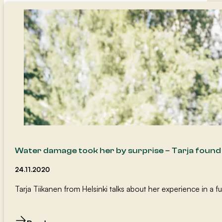
Water damage took her by surprise – Tarja foun
24.11.2020
Tarja Tiikanen from Helsinki talks about her experience in a