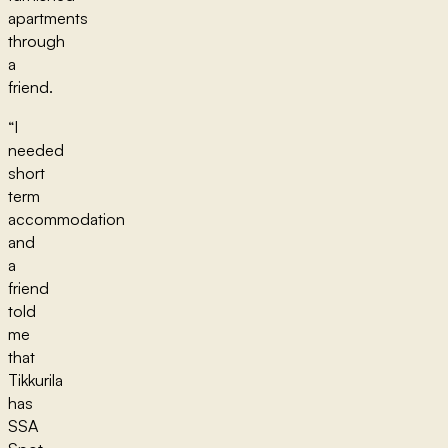
apartments
through
a
friend.
“I
needed
short
term
accommodation
and
a
friend
told
me
that
Tikkurila
has
SSA