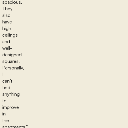
spacious.
They
also
have
high
ceilings
and
well-
designed
squares.
Personally,
I
can’t
find
anything
to
improve
in
the
apartments,”