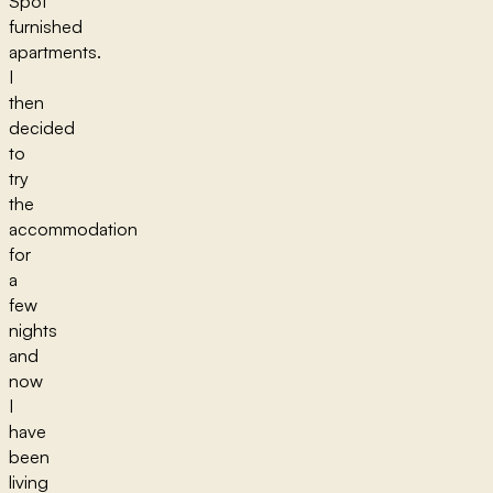
Spot
furnished
apartments.
I
then
decided
to
try
the
accommodation
for
a
few
nights
and
now
I
have
been
living