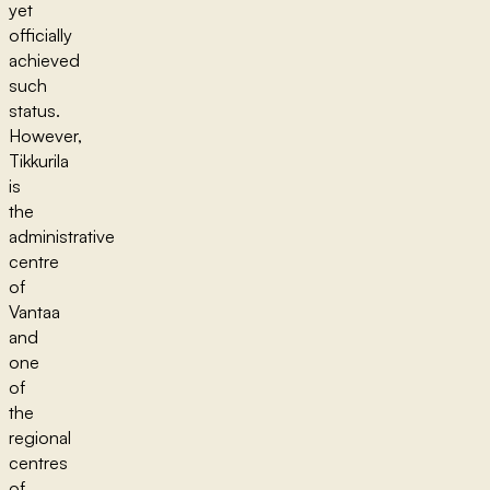
yet
officially
achieved
such
status.
However,
Tikkurila
is
the
administrative
centre
of
Vantaa
and
one
of
the
regional
centres
of