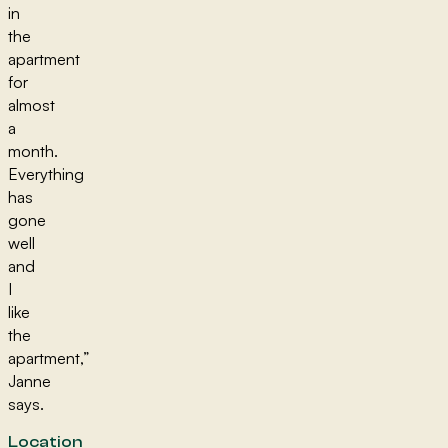
in
the
apartment
for
almost
a
month.
Everything
has
gone
well
and
I
like
the
apartment,”
Janne
says.
Location