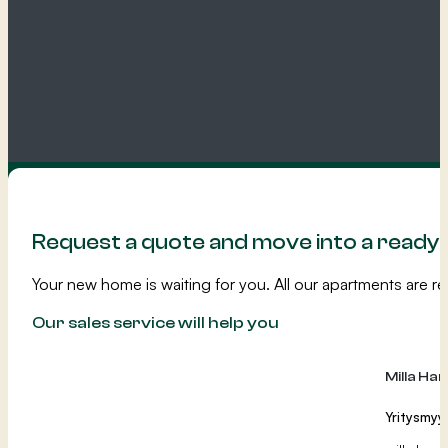
Request a quote and move into a read
Your new home is waiting for you. All our apartments are re
Our sales service will help you
Milla Ha
Yritysmyy