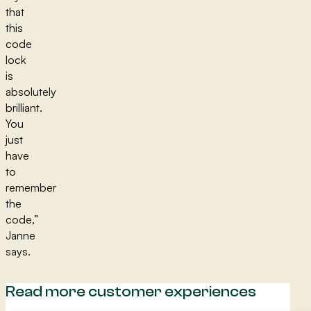
that
this
code
lock
is
absolutely
brilliant.
You
just
have
to
remember
the
code,”
Janne
says.
Read more customer experiences