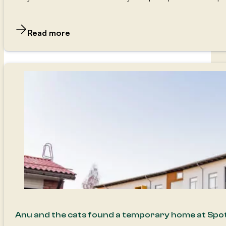
Read more
Anu and the cats found a temporary home at Spo