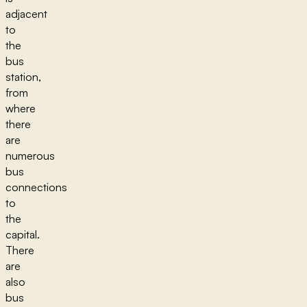
adjacent
to
the
bus
station,
from
where
there
are
numerous
bus
connections
to
the
capital.
There
are
also
bus