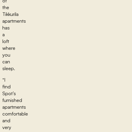
of
the
Tikkurila
apartments
has
a
loft
where
you
can
sleep.
“I
find
Spot’s
furnished
apartments
comfortable
and
very