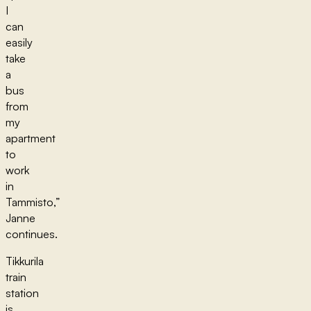
I
can
easily
take
a
bus
from
my
apartment
to
work
in
Tammisto,”
Janne
continues.
Tikkurila
train
station
is