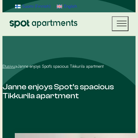
Suomi
(
Finnish
)
English
Etusivu
»
Janne enjoys Spot’s spacious Tikkurila apartment
Janne enjoys Spot’s spacious
Tikkurila apartment