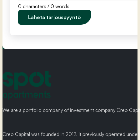
0 characters / 0 words
Lähetä tarjouspyyntö
We are a portfolio company of investment company Creo Capital
Creo Capital was founded in 2012. It previously operated und