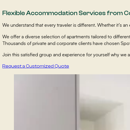
Flexible Accommodation Services from 
We understand that every traveler is different. Whether it’s
We offer a diverse selection of apartments tailored to diffe
Thousands of private and corporate clients have chosen Spot
Join this satisfied group and experience for yourself why we 
Request a Customized Quote