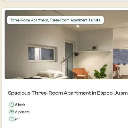
Three-Room Apartment, Three-Room Apartment
1 units
Spacious Three-Room Apartment in Espoo Uusm
5 beds
6 persons
m²