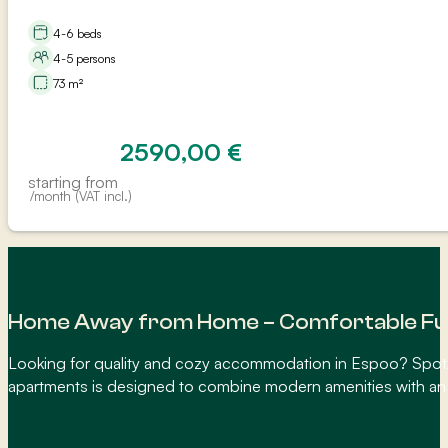
4-6 beds
4-5 persons
73 m²
2590,00
€
starting from
/month (VAT incl.)
Home Away from Home – Comfortable Fur
Looking for quality and cozy accommodation in Espoo? SpotAp
apartments is designed to combine modern amenities with an in