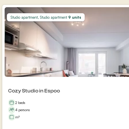
Studio apartment, Studio apartment
9 units
Cozy Studio in Espoo
2 beds
4 persons
m²