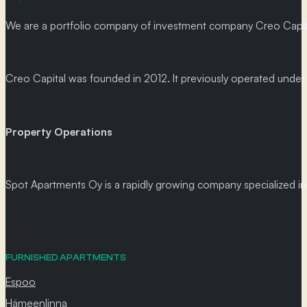
We are a portfolio company of investment company Creo Capital
Creo Capital was founded in 2012. It previously operated und
Property Operations
Spot Apartments Oy is a rapidly growing company specialized in p
FURNISHED APARTMENTS
Espoo
Hämeenlinna