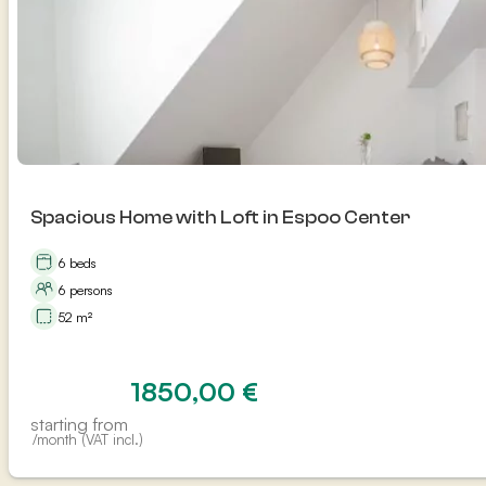
Spacious Home with Loft in Espoo Center
6 beds
6 persons
52 m²
1850,00
€
starting from
/month (VAT incl.)