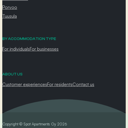
Porvoo
Tuusula
BY ACCOMMODATION TYPE
For individuals
For businesses
ABOUT US
Customer experiences
For residents
Contact us
Copyright © Spot Apartments Oy 2026