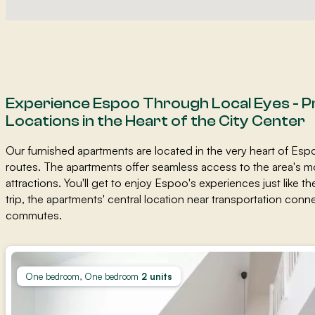
Experience Espoo Through Local Eyes - P
Locations in the Heart of the City Center
Our furnished apartments are located in the very heart of Esp
routes. The apartments offer seamless access to the area's m
attractions. You'll get to enjoy Espoo's experiences just like th
trip, the apartments' central location near transportation co
commutes.
One bedroom, One bedroom
2 units