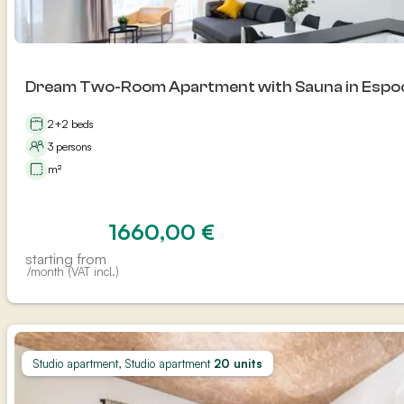
Dream Two-Room Apartment with Sauna in Espo
2+2 beds
3 persons
m²
1660,00
€
starting from
/month (VAT incl.)
Studio apartment, Studio apartment
20 units