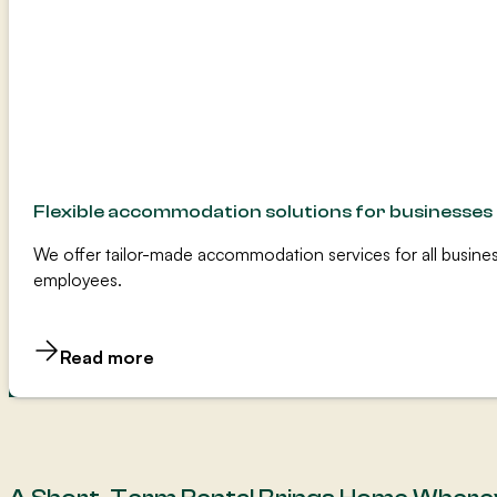
Flexible accommodation solutions for businesses
We offer tailor-made accommodation services for all busines
employees.
Read more