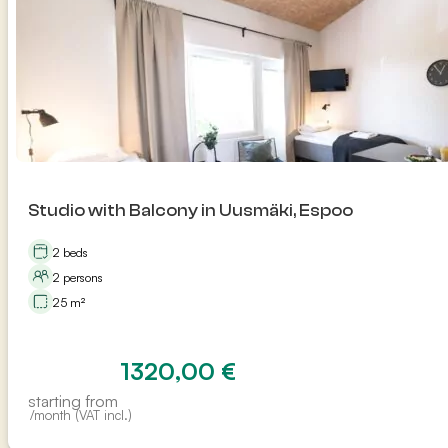
Studio with Balcony in Uusmäki, Espoo
2 beds
2 persons
25 m²
1320,00
€
starting from
/month (VAT incl.)