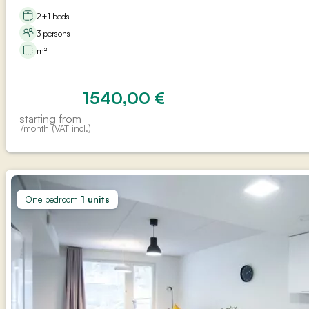
2+1 beds
3 persons
m²
1540,00
€
starting from
/month (VAT incl.)
One bedroom
1 units