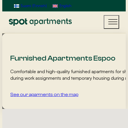
Suomi
(
Finnish
)
English
Furnished Apartments Espoo
Comfortable and high-quality furnished apartments for sh
during work assignments and temporary housing during r
See our aparments on the map
Map