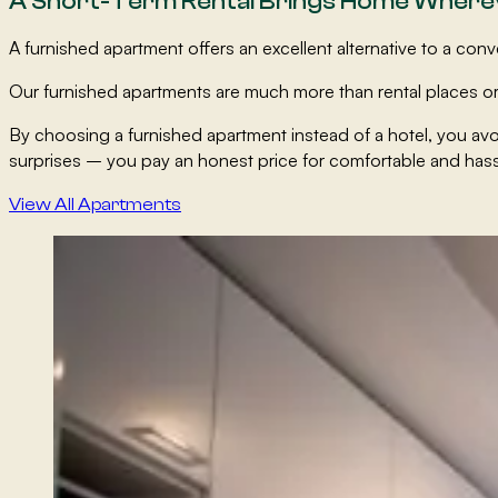
A Short-Term Rental Brings Home Where
A furnished apartment offers an excellent alternative to a co
Our furnished apartments are much more than rental places or
By choosing a furnished apartment instead of a hotel, you av
surprises – you pay an honest price for comfortable and ha
View All Apartments