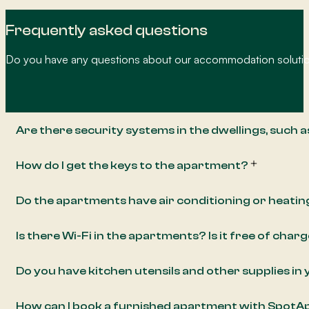
Frequently asked questions
Do you have any questions about our accommodation solution
Are there security systems in the dwellings, such 
How do I get the keys to the apartment?
Do the apartments have air conditioning or heatin
Is there Wi-Fi in the apartments? Is it free of char
Do you have kitchen utensils and other supplies i
How can I book a furnished apartment with Spot