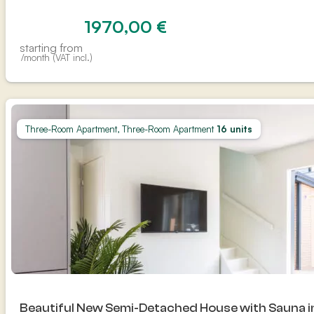
1970,00
€
starting from
/month (VAT incl.)
Three-Room Apartment, Three-Room Apartment
16 units
Beautiful New Semi-Detached House with Sauna 