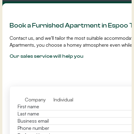
Book a Furnished Apartment in Espoo 
Contact us, and we'll tailor the most suitable accommodat
Apartments, you choose a homey atmosphere even while 
Our sales service will help you
Company
Individual