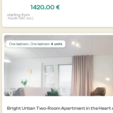
1420,00
€
starting from
/month (VAT incl.)
One bedroom, One bedroom
4 units
Bright Urban Two-Room Apartment in the Heart 