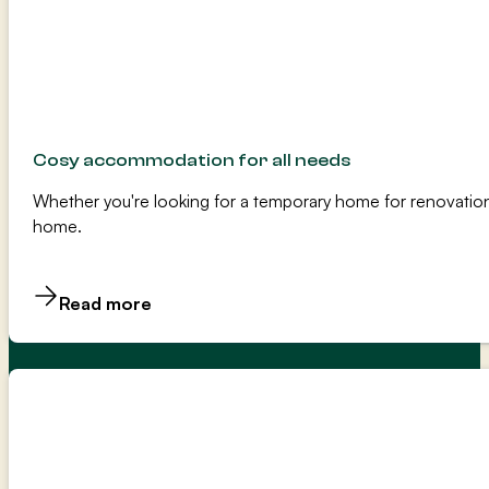
Cosy accommodation for all needs
Whether you're looking for a temporary home for renovation
home.
Read more