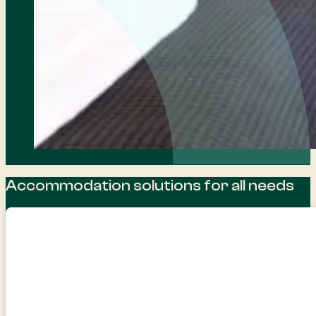
Accommodation solutions for all needs