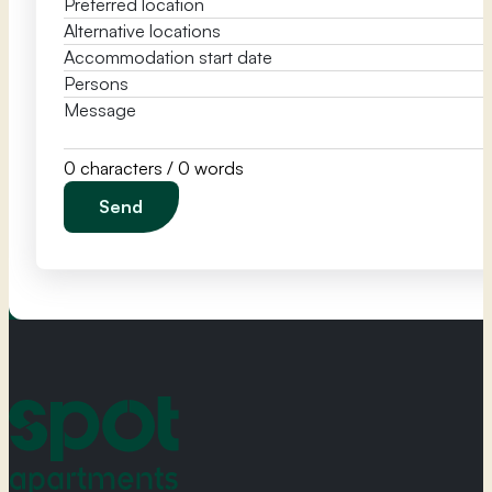
0 characters / 0 words
Send