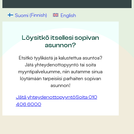
Suomi
(
Finnish
)
English
Löysitkö itsellesi sopivan
asunnon?
Etsitkö tyylikästä ja kalustettua asuntoa?
Jätä yhteydenottopyyntö tai soita
myyntipalveluumme, niin autamme sinua
löytämään tarpeisiisi parhaiten sopivan
asunnon!
Jätä yhteydenottopyyntö
Soita 010
406 6000