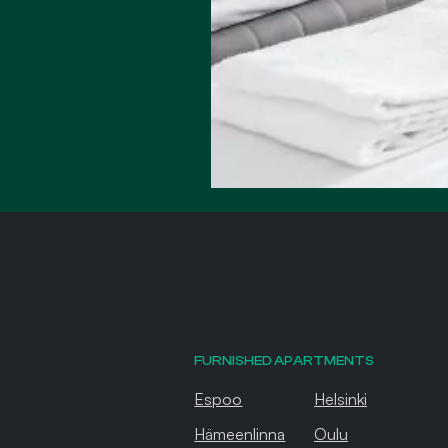
FURNISHED APARTMENTS
Espoo
Helsinki
Hämeenlinna
Oulu