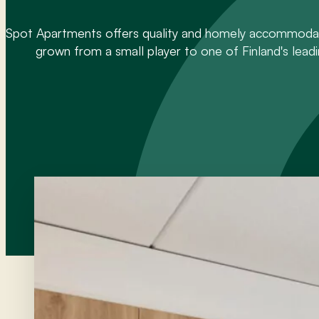
Spot Apartments offers quality and homely accommodati
grown from a small player to one of Finland's leadi