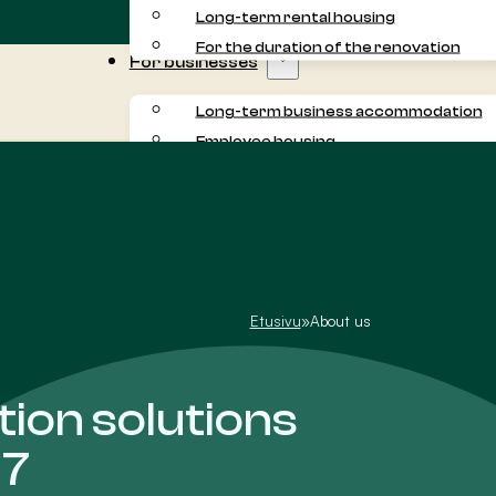
Long-term rental housing
For the duration of the renovation
For businesses
Long-term business accommodation
Employee housing
Commuter accommodation
Project accommodation
For residents
About us
Customer experiences
Etusivu
»
About us
on solutions
17