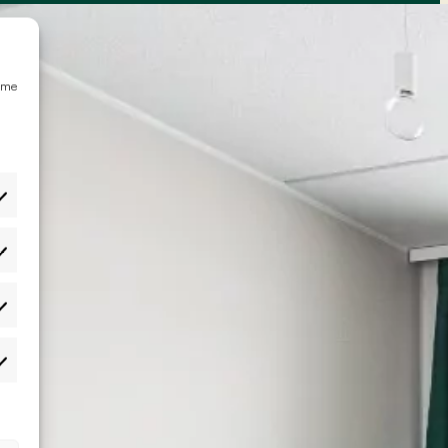
emme
etukset
lastot
rkkinointi