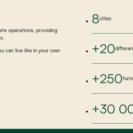
8
cities
ate operations, providing
s.
+20
differe
u can live like in your own
+250
furn
+30 0