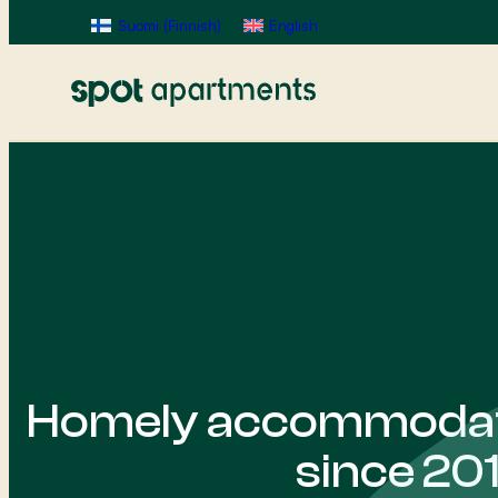
Suomi
(
Finnish
)
English
Homely accommodati
since 20