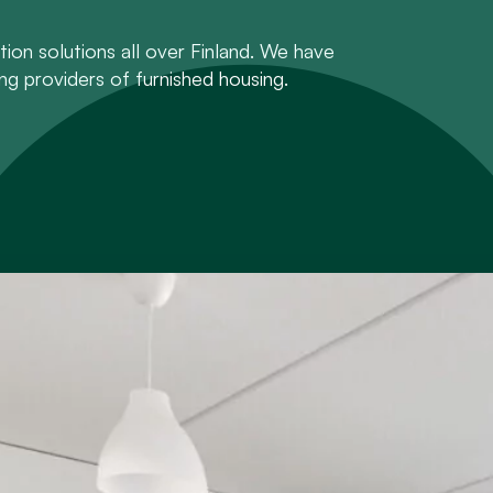
on solutions all over Finland. We have
ng providers of furnished housing.