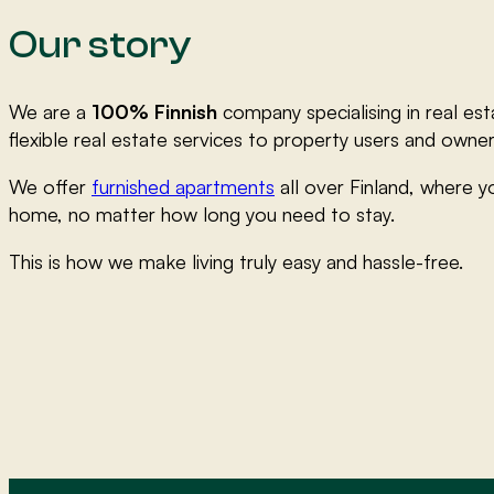
Our story
We are a
100% Finnish
company specialising in real est
flexible real estate services to property users and owner
We offer
furnished apartments
all over Finland, where yo
home, no matter how long you need to stay.
This is how we make living truly easy and hassle-free.