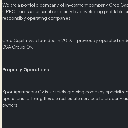
We are a portfolio company of investment company Creo Capi
CREO builds a sustainable society by developing profitable 
responsibly operating companies.
Creo Capital was founded in 2012. It previously operated un
SSA Group Oy.
Property Operations
Spot Apartments Oy is a rapidly growing company specialized
operations, offering flexible real estate services to property u
owners.