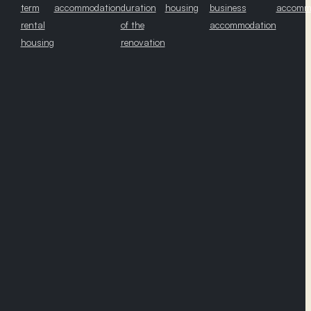
term
accommodation
duration
housing
business
accomm
rental
of the
accommodation
housing
renovation