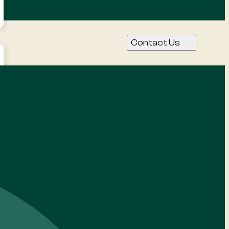
Contact Us
Call Us
Contact
Request
a quote