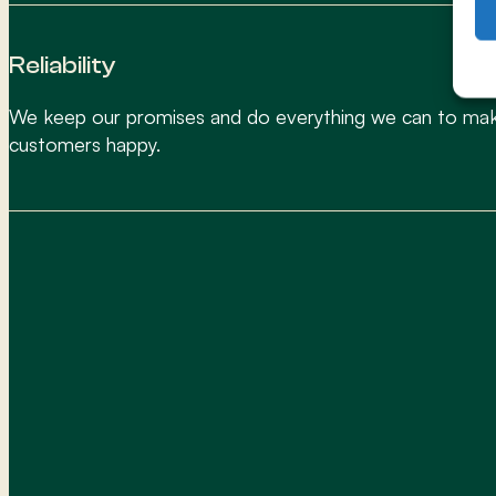
Reliability
We keep our promises and do everything we can to ma
customers happy.