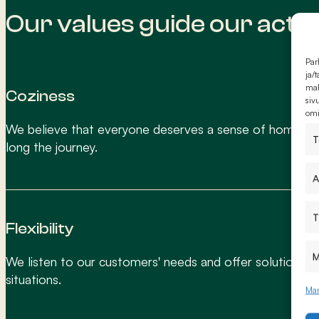
Our values guide our acti
Par
ja/
mah
Coziness
siv
omi
We believe that everyone deserves a sense of home, n
T
long the journey.
A
T
Flexibility
M
We listen to our customers' needs and offer solutions fo
situations.
Man