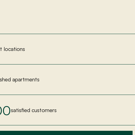
nt locations
ished apartments
00
satisfied customers