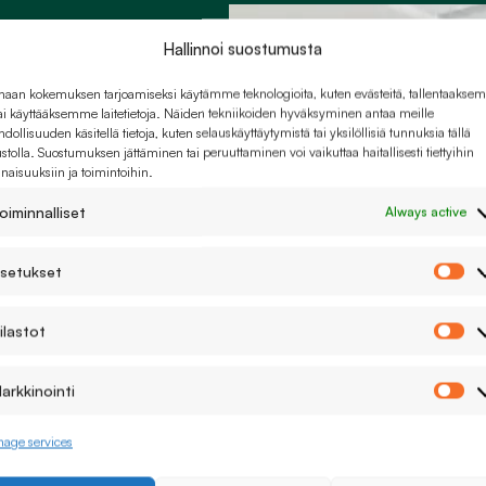
ons
Hallinnoi suostumusta
haan kokemuksen tarjoamiseksi käytämme teknologioita, kuten evästeitä, tallentaaks
tai käyttääksemme laitetietoja. Näiden tekniikoiden hyväksyminen antaa meille
dollisuuden käsitellä tietoja, kuten selauskäyttäytymistä tai yksilöllisiä tunnuksia tällä
ustolla. Suostumuksen jättäminen tai peruuttaminen voi vaikuttaa haitallisesti tiettyihin
naisuuksiin ja toimintoihin.
o matter how
oiminnalliset
Always active
setukset
As
ilastot
Ti
arkkinointi
r different
Ma
age services