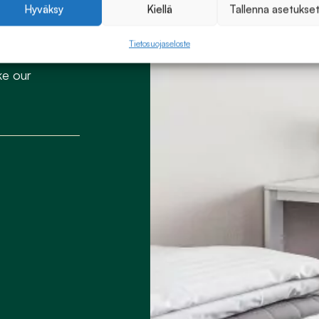
Hyväksy
Kiellä
Tallenna asetukse
Tietosuojaseloste
ke our