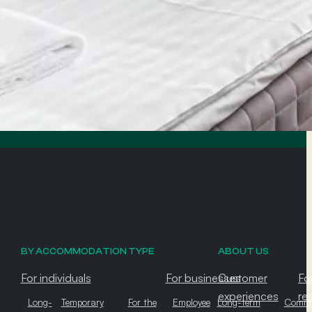
BY ACCOMMODATION TYPE
ABOUT US
For individuals
For businesses
Customer
Fo
experiences
re
Long-
Temporary
For the
Employee
Long-term
Commu