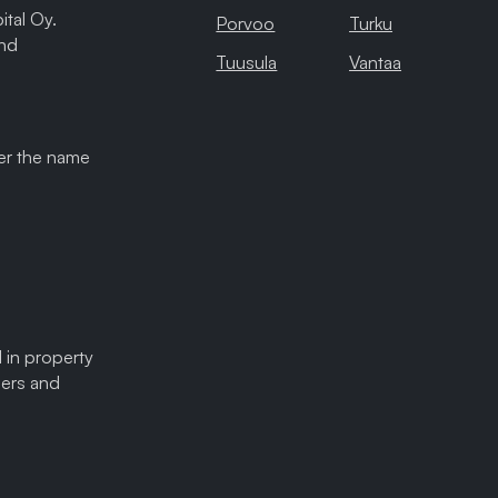
tal Oy.
Porvoo
Turku
and
Tuusula
Vantaa
der the name
 in property
sers and