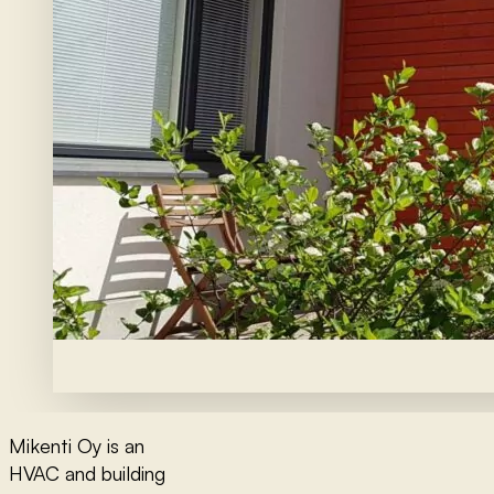
Mikenti Oy is an
HVAC and building