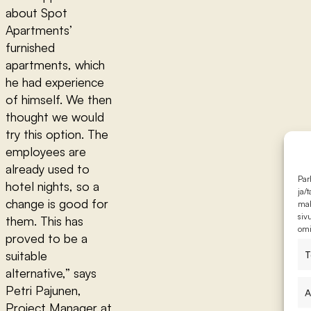
about Spot
Apartments’
furnished
apartments, which
he had experience
of himself. We then
thought we would
try this option. The
employees are
already used to
Par
hotel nights, so a
ja/
change is good for
mah
siv
them. This has
omi
proved to be a
suitable
T
alternative,” says
Petri Pajunen,
A
Project Manager at