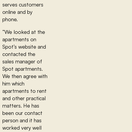
serves customers
online and by
phone.
“We looked at the
apartments on
Spot’s website and
contacted the
sales manager of
Spot apartments.
We then agree with
him which
apartments to rent
and other practical
matters. He has
been our contact
person and it has
worked very well