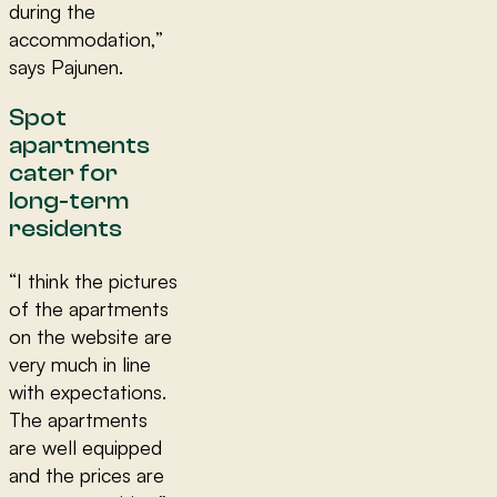
during the
accommodation,”
says Pajunen.
Spot
apartments
cater for
long-term
residents
“I think the pictures
of the apartments
on the website are
very much in line
with expectations.
The apartments
are well equipped
and the prices are