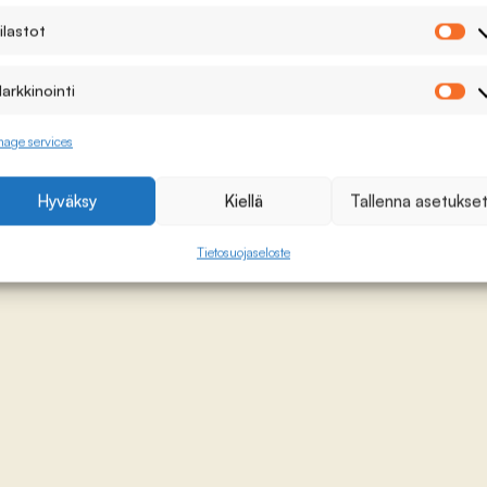
ilastot
Ti
arkkinointi
Ma
age services
Hyväksy
Kiellä
Tallenna asetukse
Tietosuojaseloste