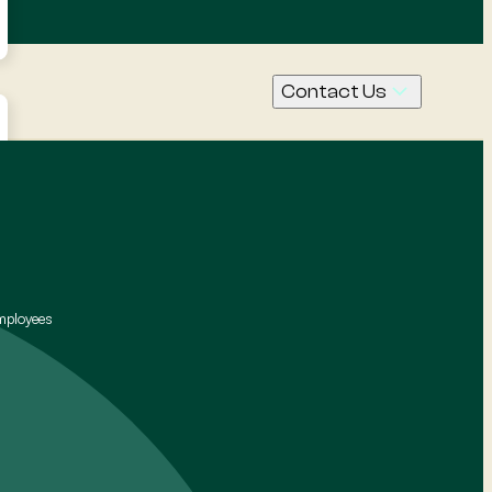
Contact Us
Call Us
Contact
Request
a quote
mployees