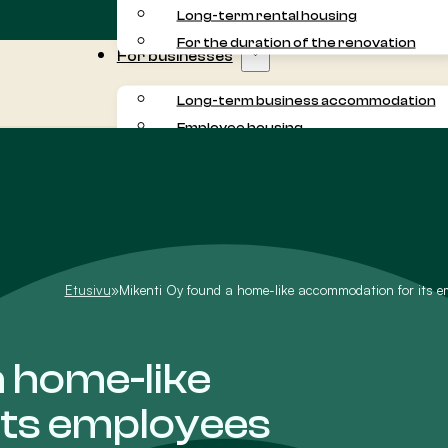
Long-term rental housing
For the duration of the renovation
For businesses
Long-term business accommodation
Employee housing
Commuter accommodation
Project accommodation
For residents
About us
Customer experiences
Etusivu
»
Mikenti Oy found a home-like accommodation for its e
a home-like
its employees