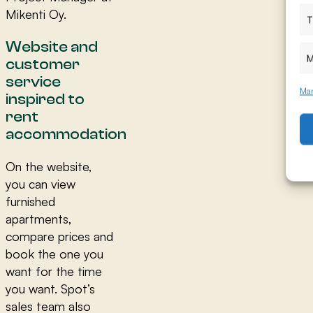
Mikenti Oy.
T
Website and
M
customer
service
Man
inspired to
rent
accommodation
On the website,
you can view
furnished
apartments,
compare prices and
book the one you
want for the time
you want. Spot’s
sales team also