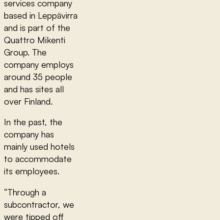
services company
based in Leppävirra
and is part of the
Quattro Mikenti
Group. The
company employs
around 35 people
and has sites all
over Finland.
In the past, the
company has
mainly used hotels
to accommodate
its employees.
“Through a
subcontractor, we
were tipped off