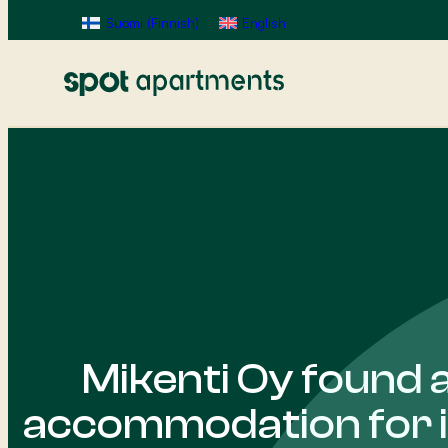
Suomi
(
Finnish
)
English
Mikenti Oy found 
accommodation for 