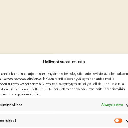
Hallinnoi suostumusta
haan kokemuksen tarjoamiseksi käytämme teknologioita, kuten evästeitä, tallentaaks
tai käyttääksemme laitetietoja. Näiden tekniikoiden hyväksyminen antaa meille
dollisuuden käsitellä tietoja, kuten selauskäyttäytymistä tai yksilöllisiä tunnuksia tällä
ustolla. Suostumuksen jättäminen tai peruuttaminen voi vaikuttaa haitallisesti tiettyihin
naisuuksiin ja toimintoihin.
oiminnalliset
Always active
setukset
As