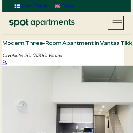
Suomi
(
Finnish
)
English
Modern Three-Room Apartment in Vantaa Tikku
Orvokkitie 20, 01300, Vantaa
🔍