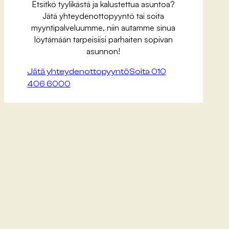
Etsitkö tyylikästä ja kalustettua asuntoa?
Jätä yhteydenottopyyntö tai soita
myyntipalveluumme, niin autamme sinua
löytämään tarpeisiisi parhaiten sopivan
asunnon!
Jätä yhteydenottopyyntö
Soita 010
406 6000