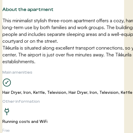
About the apartment
This minimalist stylish three-room apartment offers a cozy, har
long-term use by both families and work groups. The building 
people and includes separate sleeping areas and a well-equipp
courtyard or on the street.
Tikkurila is situated along excellent transport connections, so 
center. The airport is just over five minutes away. The Tikkuri
establishments.
Main amenities
Hair Dryer, Iron, Kettle, Television, Hair Dryer, Iron, Television, Kettle
Other information
Running costs and WiFi
Free