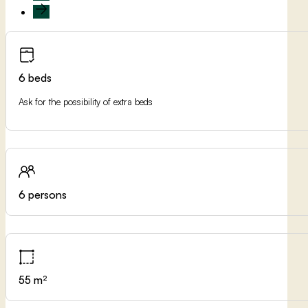
6 beds
Ask for the possibility of extra beds
6 persons
55 m²