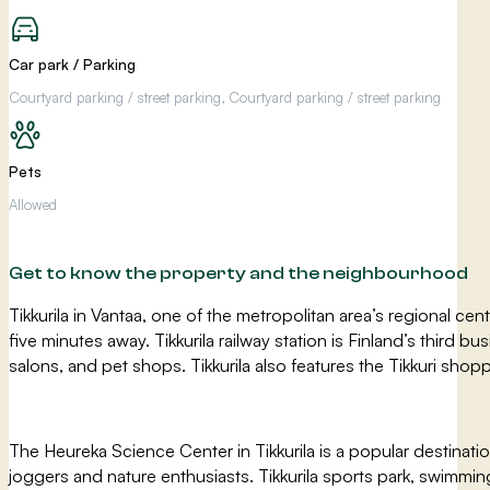
Car park / Parking
Courtyard parking / street parking, Courtyard parking / street parking
Pets
Allowed
Get to know the property and the neighbourhood
Tikkurila in Vantaa, one of the metropolitan area’s regional cent
five minutes away. Tikkurila railway station is Finland’s third b
salons, and pet shops. Tikkurila also features the Tikkuri shop
The Heureka Science Center in Tikkurila is a popular destinat
joggers and nature enthusiasts. Tikkurila sports park, swimming 