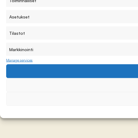
Toiminnalliset
Asetukset
Tilastot
Markkinointi
Manage services