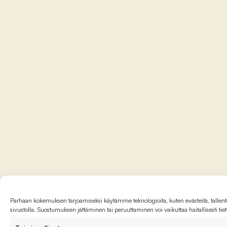
Parhaan kokemuksen tarjoamiseksi käytämme teknologioita, kuten evästeitä, tallenta
sivustolla. Suostumuksen jättäminen tai peruuttaminen voi vaikuttaa haitallisesti tie