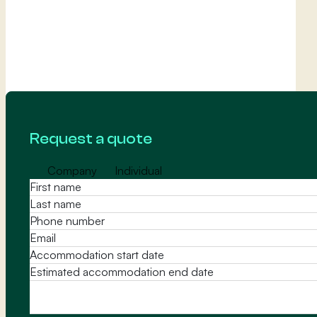
Request a quote
Company
Individual