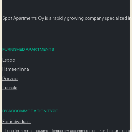
Spot Apartments Oy is a rapidly growing company specialized in p
FURNISHED APARTMENTS
Espoo
Hämeenlinna
Porvoo
Tuusula
BY ACCOMMODATION TYPE
For individuals
Long-term rental housing
Temporary accommodation
For the duration of