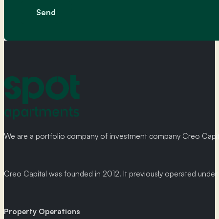
Message
Send
We are a portfolio company of investment company Creo Capital
Creo Capital was founded in 2012. It previously operated und
Property Operations