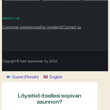
ABOUT US
Customer experiences
For residents
Contact us
Copyright © Spot Apartments Oy 2026
Suomi
(
Finnish
)
English
Löysitkö itsellesi sopivan
asunnon?