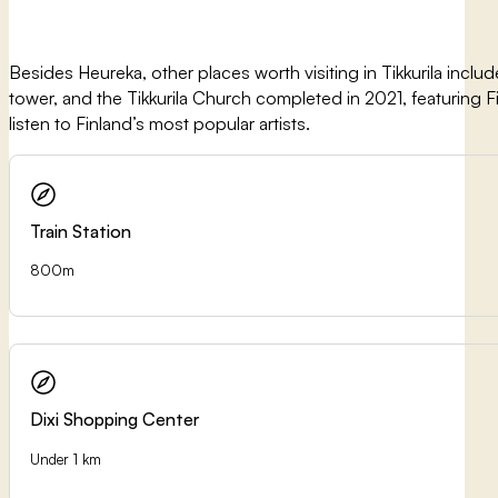
Besides Heureka, other places worth visiting in Tikkurila include
tower, and the Tikkurila Church completed in 2021, featuring Finl
listen to Finland’s most popular artists.
Train Station
800m
Dixi Shopping Center
Under 1 km