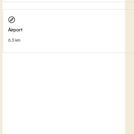
Airport
6.5 km