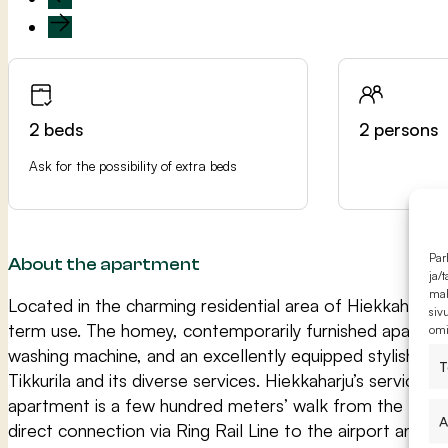
2 beds
2 persons
Ask for the possibility of extra beds
Par
About the apartment
ja/
mah
Located in the charming residential area of Hiekkaharju, 
siv
term use. The homey, contemporarily furnished apartment 
omi
washing machine, and an excellently equipped stylish an
T
Tikkurila and its diverse services. Hiekkaharju’s service
apartment is a few hundred meters’ walk from the train 
A
direct connection via Ring Rail Line to the airport and We