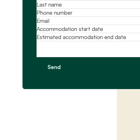
Message
Send