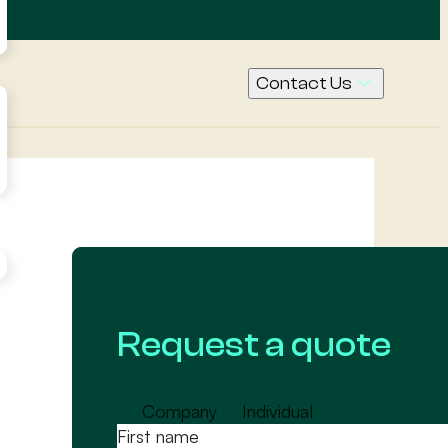
Contact Us
Call Us
Contact
Request
a quote
Request a quote
Company
Individual