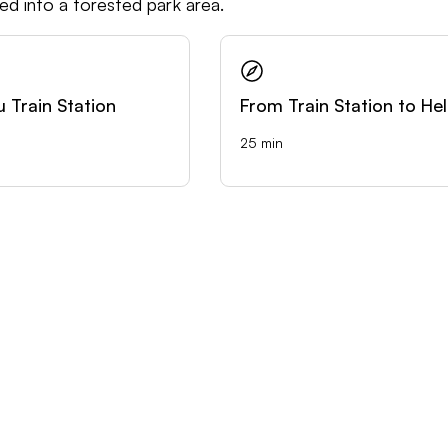
ped into a forested park area.
u Train Station
From Train Station to Hel
25 min