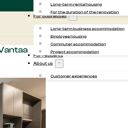
Long-term rental housing
For the duration of the renovation
For businesses
Long-term business accommodation
Employee housing
Commuter accommodation
 Vantaa
Project accommodation
For residents
About us
Customer experiences