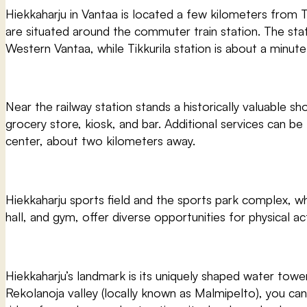
Hiekkaharju in Vantaa is located a few kilometers from Ti
are situated around the commuter train station. The stati
Western Vantaa, while Tikkurila station is about a minute
Near the railway station stands a historically valuable sh
grocery store, kiosk, and bar. Additional services can be
center, about two kilometers away.
Hiekkaharju sports field and the sports park complex, wh
hall, and gym, offer diverse opportunities for physical ac
Hiekkaharju’s landmark is its uniquely shaped water tower
Rekolanoja valley (locally known as Malmipelto), you ca