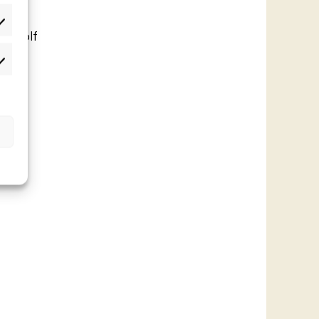
lastot
 a golf
 in
rkkinointi
t