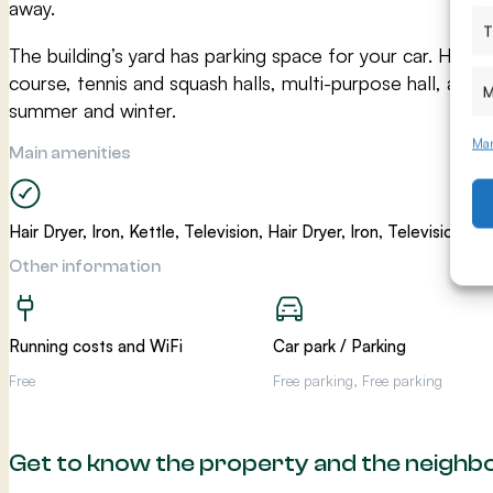
away.
T
The building’s yard has parking space for your car. Hiekk
course, tennis and squash halls, multi-purpose hall, and g
M
summer and winter.
Man
Main amenities
Hair Dryer, Iron, Kettle, Television, Hair Dryer, Iron, Television, Ke
Other information
Running costs and WiFi
Car park / Parking
Free
Free parking, Free parking
Get to know the property and the neigh