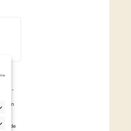
emme
r long-
 a
rs from
. The
ffers
ain ride
etukset