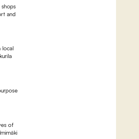
d shops
ort and
 local
urila
-purpose
ves of
almimäki