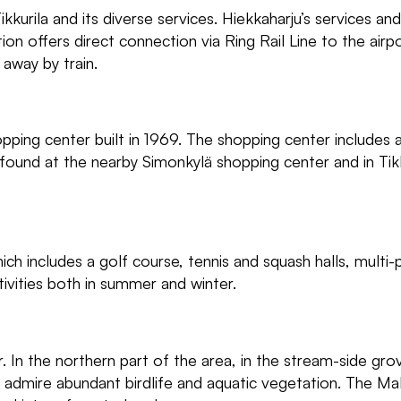
kkurila and its diverse services. Hiekkaharju’s services an
on offers direct connection via Ring Rail Line to the airp
 away by train.
opping center built in 1969. The shopping center includes a
 found at the nearby Simonkylä shopping center and in Tikk
ich includes a golf course, tennis and squash halls, multi
tivities both in summer and winter.
. In the northern part of the area, in the stream-side gro
n admire abundant birdlife and aquatic vegetation. The M