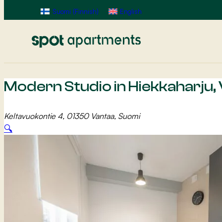
Suomi
(
Finnish
)
English
Modern Studio in Hiekkaharju,
Keltavuokontie 4, 01350 Vantaa, Suomi
🔍