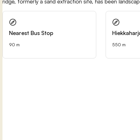
ridge, formerly a sand extraction site, has been landsca
Nearest Bus Stop
Hiekkaharj
90 m
550 m