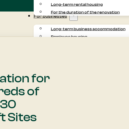
Long-term rental housing
For the duration of the renovation
For businesses
Long-term business accommodation
Employee housing
Commuter accommodation
Project accommodation
For residents
About us
tion for
Customer experiences
reds of
 30
t Sites