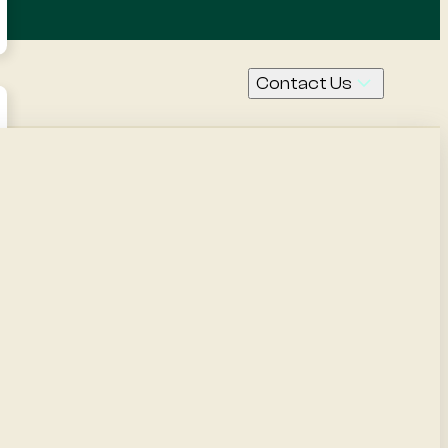
Contact Us
Call Us
Contact
Request
a quote