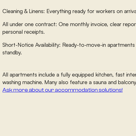
Cleaning & Linens: Everything ready for workers on arriva
All under one contract: One monthly invoice, clear repor
personal receipts.
Short-Notice Availability: Ready-to-move-in apartments
standby.
All apartments include a fully equipped kitchen, fast inte
washing machine. Many also feature a sauna and balcony
Ask more about our accommodation solutions!