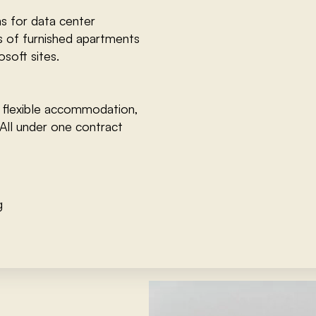
s for data center
s of furnished apartments
soft sites.
 flexible accommodation,
All under one contract
g