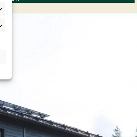
lastot
rkkinointi
t