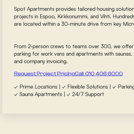
Spot Apartments provides tailored housing solution
projects in Espoo, Kirkkonummi, and Vihti. Hundred
are located within a 30-minute drive from key Micro
From 2-person crews to teams over 300, we offer
parking for work vans and apartments with saunas. 
and company invoicing.
Request Project Pricing
Call: 010 406 6000
✓ Prime Locations | ✓ Flexible Solutions | ✓ Parkin
✓ Sauna Apartments | ✓ 24/7 Support