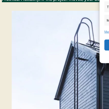
T
M
Man