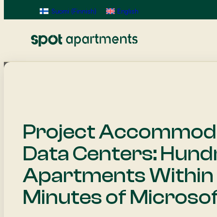
Suomi
(
Finnish
)
English
Project Accommoda
Data Centers: Hund
Apartments Within
Minutes of Microsof