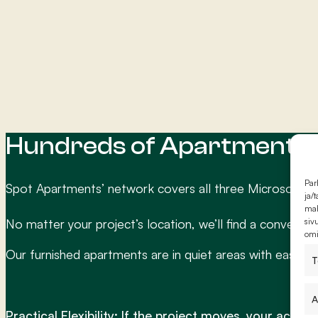
Hundreds of Apartments N
Par
Spot Apartments’ network covers all three Microsoft da
ja/
mah
siv
No matter your project’s location, we’ll find a convenien
omi
Our furnished apartments are in quiet areas with easy ac
T
A
Practical Flexibility: If the project moves, your acco