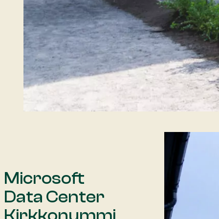
Microsoft
Data Center
Kirkkonummi