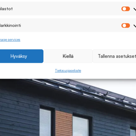
ilastot
Ti
arkkinointi
Ma
age services
Hyväksy
Kiellä
Tallenna asetukse
Tietosuojaseloste