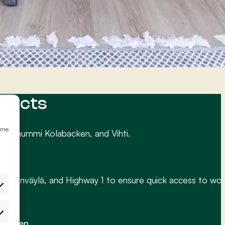
ojects
emme
irkkonummi Kolabacken, and Vihti.
ä, Turunväylä, and Highway 1 to ensure quick access to wor
etukset
 happen.