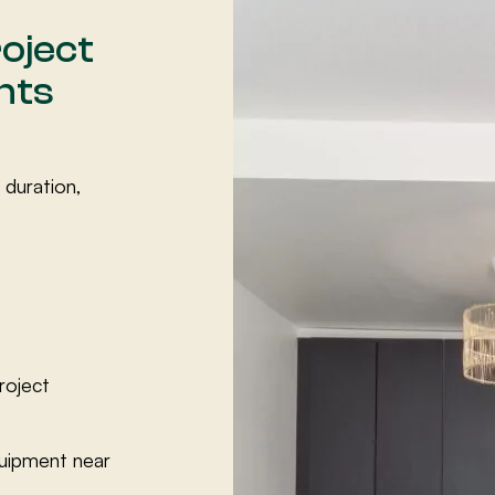
oject
nts
 duration,
roject
quipment near