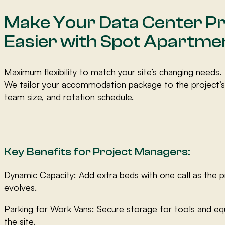
Make Your Data Center Pr
Easier with Spot Apartme
Maximum flexibility to match your site’s changing needs.
We tailor your accommodation package to the project’s
team size, and rotation schedule.
Key Benefits for Project Managers:
Dynamic Capacity: Add extra beds with one call as the p
evolves.
Parking for Work Vans: Secure storage for tools and e
the site.