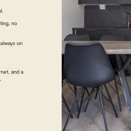
l.
ting, no
 always on
rnet, and a
.