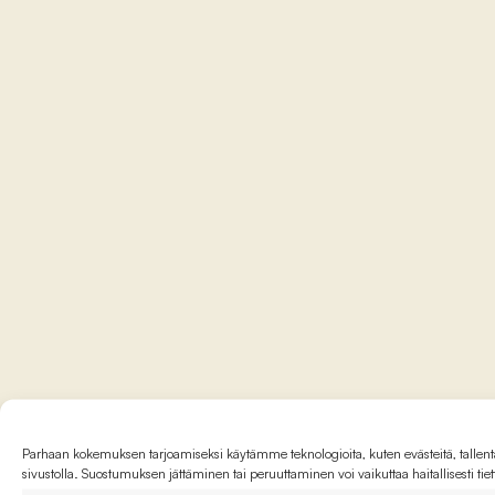
Parhaan kokemuksen tarjoamiseksi käytämme teknologioita, kuten evästeitä, tallenta
sivustolla. Suostumuksen jättäminen tai peruuttaminen voi vaikuttaa haitallisesti tie