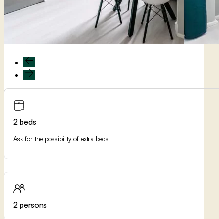
2 beds
Ask for the possibility of extra beds
2 persons