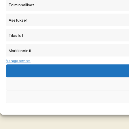
Toiminnalliset
Asetukset
Tilastot
Markkinointi
Manage services