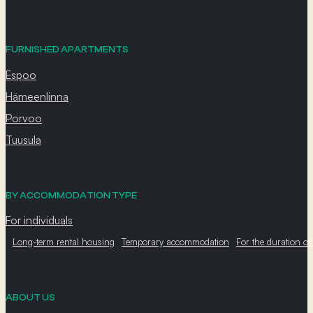
FURNISHED APARTMENTS
Espoo
Hämeenlinna
Porvoo
Tuusula
BY ACCOMMODATION TYPE
For individuals
Long-term rental housing
Temporary accommodation
For the duration of
ABOUT US