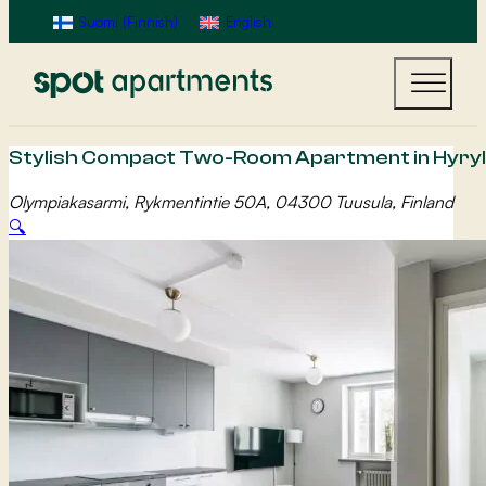
Suomi
(
Finnish
)
English
Stylish Compact Two-Room Apartment in Hyryl
Olympiakasarmi, Rykmentintie 50A, 04300 Tuusula, Finland
🔍