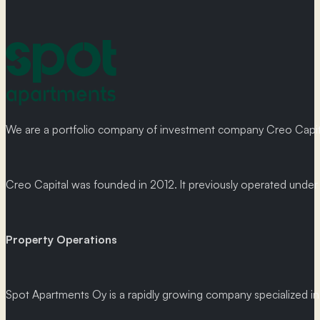
We are a portfolio company of investment company Creo Capital
Creo Capital was founded in 2012. It previously operated und
Property Operations
Spot Apartments Oy is a rapidly growing company specialized in p