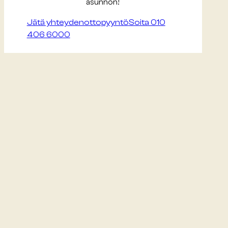
asunnon!
Jätä yhteydenottopyyntö
Soita 010
406 6000