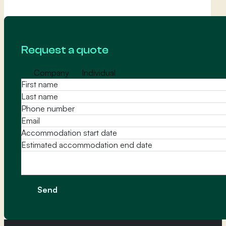
Request a quote
Company
Individual
Message
Send