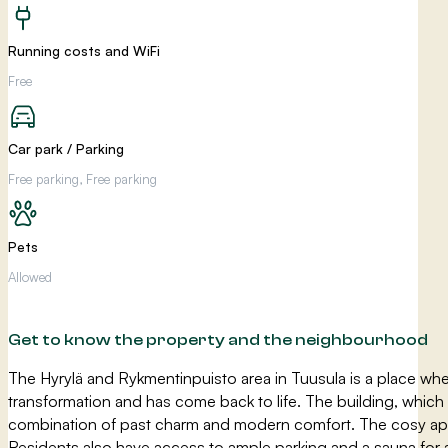
Running costs and WiFi
Free
Car park / Parking
Free parking, Free parking
Pets
Allowed
Get to know the property and the neighbourhood
The Hyrylä and Rykmentinpuisto area in Tuusula is a place whe
transformation and has come back to life. The building, which
combination of past charm and modern comfort. The cosy apart
Residents also have access to ample parking and a sauna for 