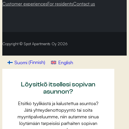
Customer experiences
For residents
Contact us
Copyright © Spot Apartments Oy 2026
Suomi
(
Finnish
)
English
Löysitkö itsellesi sopivan
asunnon?
Etsitkö tyylikästä ja kalustettua asuntoa?
Jätä yhteydenottopyyntö tai soita
myyntipalveluumme, niin autamme sinua
löytämään tarpeisiisi parhaiten sopivan