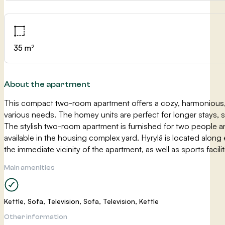
35 m²
About the apartment
This compact two-room apartment offers a cozy, harmonious, 
various needs. The homey units are perfect for longer stays, 
The stylish two-room apartment is furnished for two people a
available in the housing complex yard. Hyrylä is located along
the immediate vicinity of the apartment, as well as sports facil
Main amenities
Kettle, Sofa, Television, Sofa, Television, Kettle
Other information