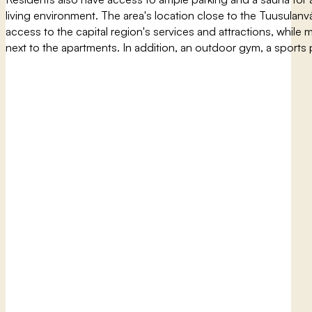
living environment. The area's location close to the Tuusulanvä
access to the capital region's services and attractions, while m
next to the apartments. In addition, an outdoor gym, a sports p